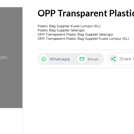
OPP Transparent Plasti
Plastic Bag Supplier Kuala Lumpur (KL)
Plastic Bag Supplier Selangor
OPP Transparent Plastic Bag Supplier Selangor
OPP Transparent Plastic Bag Supplier Kuala Lumpur (KL)
share
Share 
Whatsapp
Email