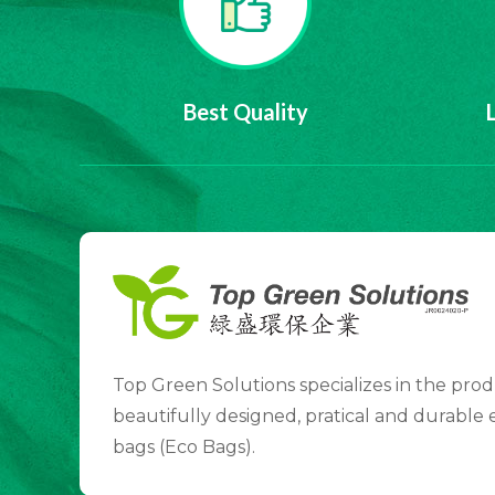
Best Quality
Top Green Solutions specializes in the prod
beautifully designed, pratical and durable
bags (Eco Bags).