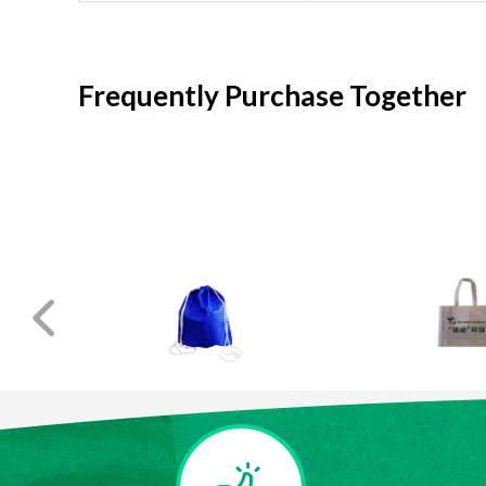
Frequently Purchase Together