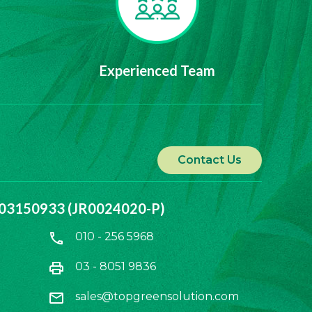
Experienced Team
Contact Us
1103150933 (JR0024020-P)
call
010 - 256 5968
print
03 - 8051 9836
mail
sales@topgreensolution.com