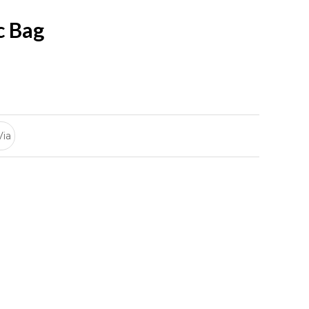
c Bag
Via