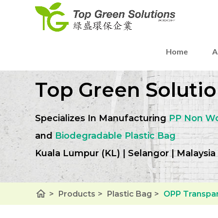
Home
A
Top Green Solutio
Specializes In Manufacturing
PP Non W
and
Biodegradable Plastic Bag
Kuala Lumpur (KL) | Selangor | Malaysia
home
>
Products
>
Plastic Bag
>
OPP Transpar