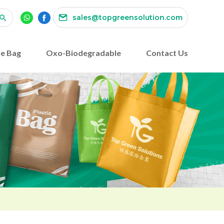
sales@topgreensolution.com
e Bag
Oxo-Biodegradable
Contact Us