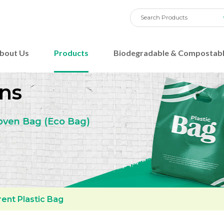
bout Us
Products
Biodegradable & Compostabl
ns
oven Bag
(Eco Bag)
ent Plastic Bag