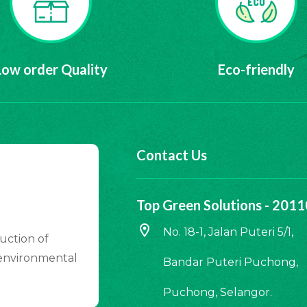
Low order Quality
Eco-friendly
Contact Us
Top Green Solutions - 20
location_on
No. 18-1, Jalan Puteri 5/1,
uction of
 environmental
Bandar Puteri Puchong,
Puchong, Selangor.