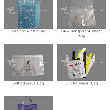
Hardloop Plastic Bag
OPP Transparent Plastic
Bag
Self Adhesive Bag
Singlet Plastic Bag