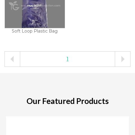
Soft Loop Plastic Bag
1
Our Featured Products