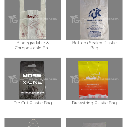
Biodegradable &
Bottom Sealed Plastic
Compostable Ba...
Bag
Die Cut Plastic Bag
Drawstring Plastic Bag