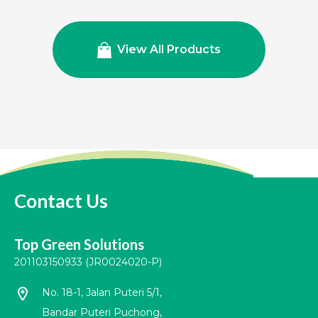
View All Products
Contact Us
Top Green Solutions
201103150933 (JR0024020-P)
location_on
No. 18-1, Jalan Puteri 5/1,
Bandar Puteri Puchong,