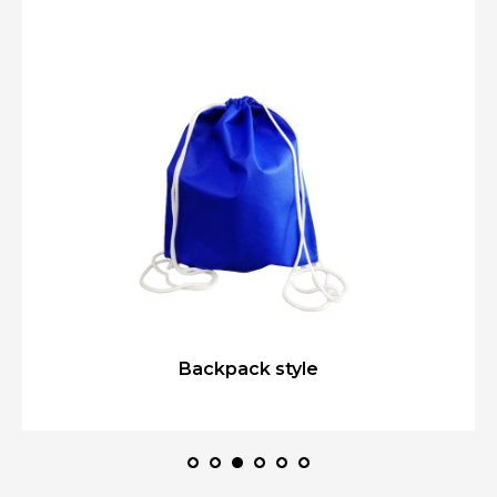
Backpack style