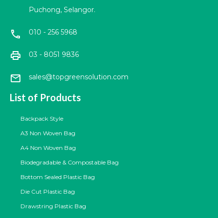
Puchong, Selangor.
010 - 256 5968
call
print
03 - 8051 9836
mail
sales@topgreensolution.com
List of Products
Backpack Style
A3 Non Woven Bag
A4 Non Woven Bag
Biodegradable & Compostable Bag
Bottom Sealed Plastic Bag
Die Cut Plastic Bag
Drawstring Plastic Bag