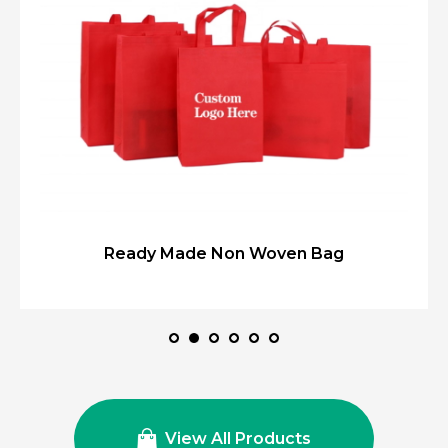
Ready Made Non Woven Bag
View All Products