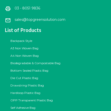
print
03 - 8051 9836
mail
sales@topgreensolution.com
List of Products
Backpack Style
A3 Non Woven Bag
A4 Non Woven Bag
Biodegradable & Compostable Bag
Bottom Sealed Plastic Bag
Die Cut Plastic Bag
Drawstring Plastic Bag
Hardloop Plastic Bag
OPP Transparent Plastic Bag
Self Adhesive Bag