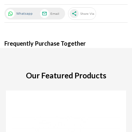
share
Whatsapp
Email
Share Via
Frequently Purchase Together
Our Featured Products