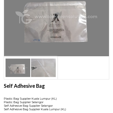
Self Adhesive Bag
Plastic Bag Supplier Kuala Lumpur (KL)
Plastic Bag Supplier Selangor
Self Adhesive Bag Supplier Selangor
Self Adhesive Bag Supplier Kuala Lumpur (KL)