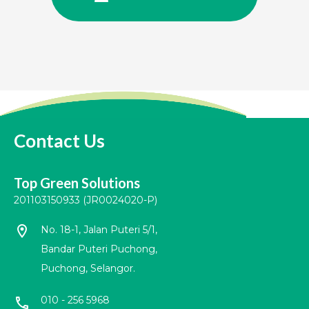
Contact Us
Top Green Solutions
201103150933 (JR0024020-P)
location_on
No. 18-1, Jalan Puteri 5/1,
Bandar Puteri Puchong,
Puchong, Selangor.
010 - 256 5968
call