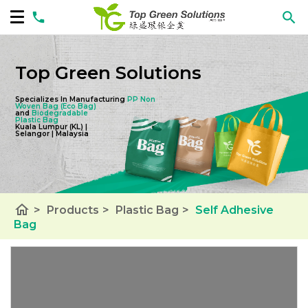
Top Green Solutions
Specializes In Manufacturing
PP Non
Woven Bag
(Eco Bag)
and
Biodegradable
Plastic Bag
Kuala Lumpur (KL) |
Selangor | Malaysia
home
>
Products
>
Plastic Bag
>
Self Adhesive
Bag