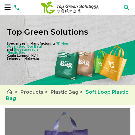
Top Green Solutions
Specializes In Manufacturing
PP Non
Woven Bag
(Eco Bag)
and
Biodegradable
Plastic Bag
Kuala Lumpur (KL) |
Selangor | Malaysia
home
>
Products
>
Plastic Bag
>
Soft Loop Plastic
Bag