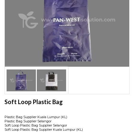
Soft Loop Plastic Bag
Plastic Bag Supplier Kuala Lumpur (KL)
Plastic Bag Supplier Selangor
Soft Loop Plastic Bag Supplier Selangor
Soft Loop Plastic Bag Supplier Kuala Lumpur (KL)