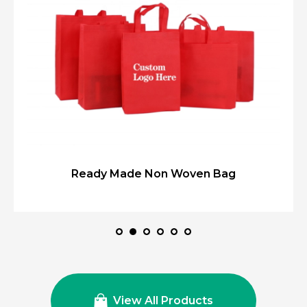
Ready Made Non Woven Bag
View All Products