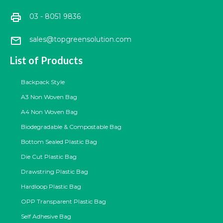
print
03 - 8051 9836
mail
sales@topgreensolution.com
List of Products
Backpack Style
A3 Non Woven Bag
A4 Non Woven Bag
Biodegradable & Compostable Bag
Bottom Sealed Plastic Bag
Die Cut Plastic Bag
Drawstring Plastic Bag
Hardloop Plastic Bag
OPP Transparent Plastic Bag
Self Adhesive Bag