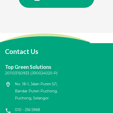
Contact Us
Top Green Solutions
201103150933 (JR0024020-P)
location_on
No. 18-1, Jalan Puteri 5/1,
Bandar Puteri Puchong,
Puchong, Selangor.
010 - 256 5968
call