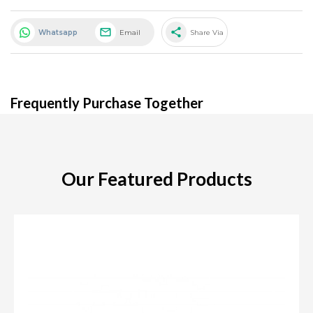
share
Whatsapp
Email
Share Via
Frequently Purchase Together
Our Featured Products