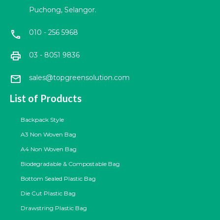
Puchong, Selangor.
010 - 256 5968
call
print
03 - 8051 9836
mail
sales@topgreensolution.com
List of Products
Backpack Style
A3 Non Woven Bag
A4 Non Woven Bag
Biodegradable & Compostable Bag
Bottom Sealed Plastic Bag
Die Cut Plastic Bag
Drawstring Plastic Bag