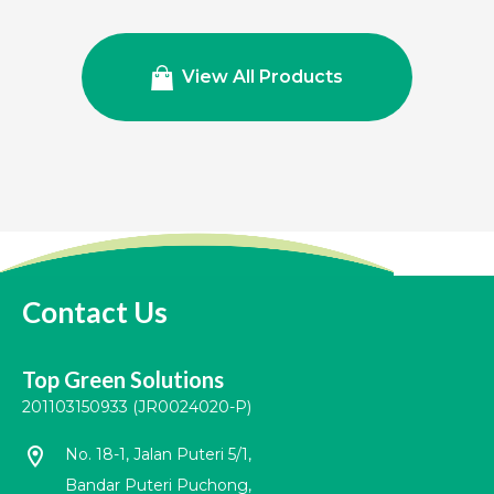
View All Products
Contact Us
Top Green Solutions
201103150933 (JR0024020-P)
location_on
No. 18-1, Jalan Puteri 5/1,
Bandar Puteri Puchong,