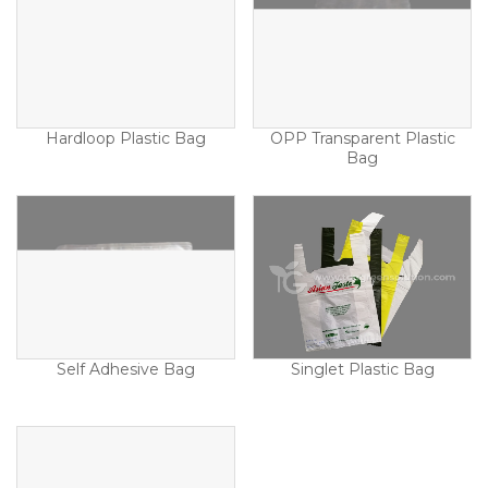
Hardloop Plastic Bag
OPP Transparent Plastic
Bag
Self Adhesive Bag
Singlet Plastic Bag