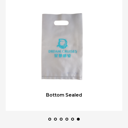
Bottom Sealed