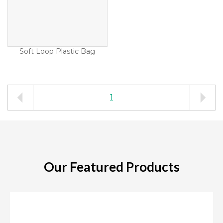
Soft Loop Plastic Bag
1
Our Featured Products