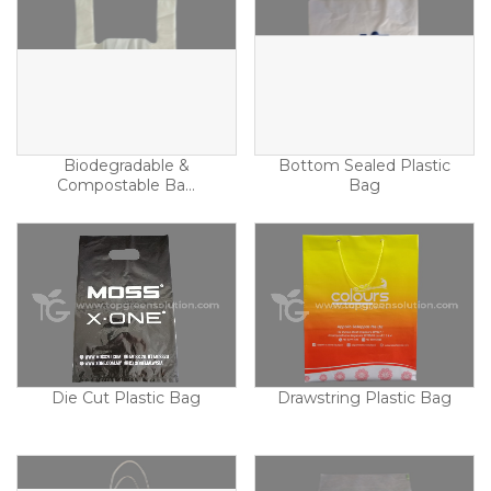
Biodegradable &
Bottom Sealed Plastic
Compostable Ba...
Bag
Die Cut Plastic Bag
Drawstring Plastic Bag