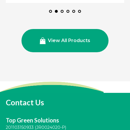
View All Products
Contact Us
Top Green Solutions
201103150933 (JR0024020-P)