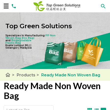
Top Green Solutions
Specializes In Manufacturing
PP Non
Woven Bag
(Eco Bag)
and
Biodegradable
Plastic Bag
Kuala Lumpur (KL) |
Selangor | Malaysia
home
>
Products
>
Ready Made Non Woven Bag
Ready Made Non Woven
Bag
view_module
list
panorama