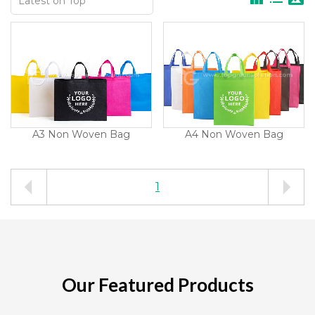
A3 Non Woven Bag
A4 Non Woven Bag
1
Our Featured Products