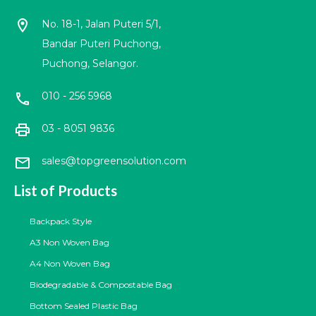
location_on
No. 18-1, Jalan Puteri 5/1,
Bandar Puteri Puchong,
Puchong, Selangor.
010 - 256 5968
call
print
03 - 8051 9836
mail
sales@topgreensolution.com
List of Products
Backpack Style
A3 Non Woven Bag
A4 Non Woven Bag
Biodegradable & Compostable Bag
Bottom Sealed Plastic Bag