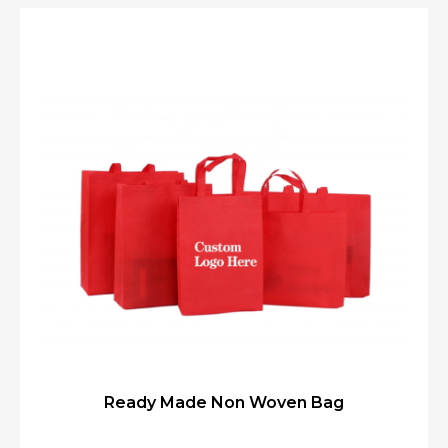
Ready Made Non Woven Bag