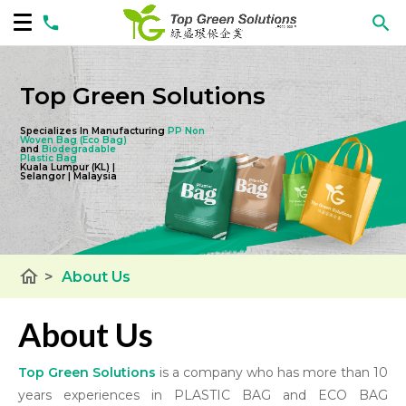
Top Green Solutions
Specializes In Manufacturing
PP Non
Woven Bag
(Eco Bag)
and
Biodegradable
Plastic Bag
Kuala Lumpur (KL) |
Selangor | Malaysia
home
>
About Us
About Us
Top Green Solutions
is a company who has more than 10
years experiences in PLASTIC BAG and ECO BAG