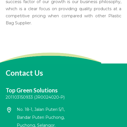
success factor of our growth is our business philosophy,
which is a clear focus on providing quality products at a
competitive pricing when compared with other Plastic
Bag Supplier.
Contact Us
Top Green Solutions
201103150933 (JR0024020-P)
location_on
No. 18-1, Jalan Puteri 5/1,
Bandar Puteri Puchong,
Puchong, Selangor.