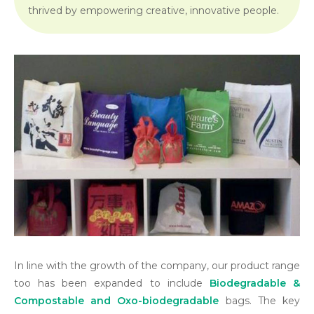
thrived by empowering creative, innovative people.
In line with the growth of the company, our product range
too has been expanded to include
Biodegradable &
Compostable and Oxo-biodegradable
bags. The key