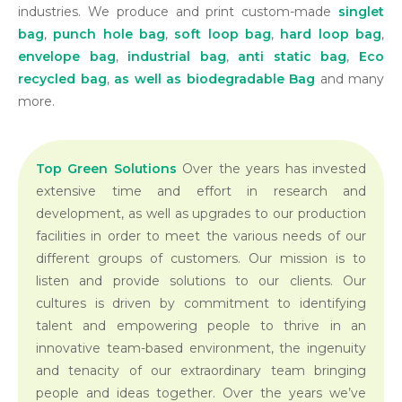
industries. We produce and print custom-made
singlet
bag
,
punch hole bag
,
soft loop bag
,
hard loop bag
,
envelope bag
,
industrial bag
,
anti static bag
,
Eco
recycled bag
,
as well as
biodegradable Bag
and many
more.
Top Green Solutions
Over the years has invested
extensive time and effort in research and
development, as well as upgrades to our production
facilities in order to meet the various needs of our
different groups of customers. Our mission is to
listen and provide solutions to our clients. Our
cultures is driven by commitment to identifying
talent and empowering people to thrive in an
innovative team-based environment, the ingenuity
and tenacity of our extraordinary team bringing
people and ideas together. Over the years we’ve