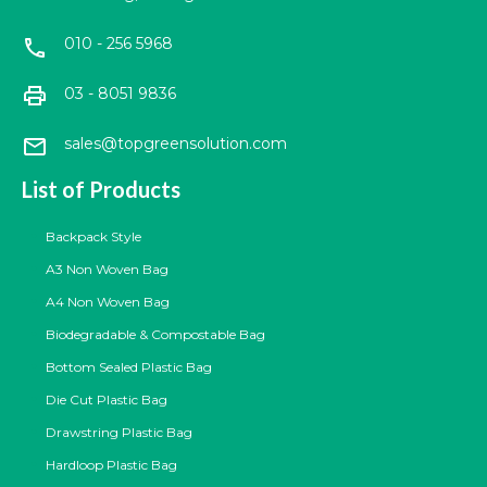
010 - 256 5968
call
print
03 - 8051 9836
mail
sales@topgreensolution.com
List of Products
Backpack Style
A3 Non Woven Bag
A4 Non Woven Bag
Biodegradable & Compostable Bag
Bottom Sealed Plastic Bag
Die Cut Plastic Bag
Drawstring Plastic Bag
Hardloop Plastic Bag