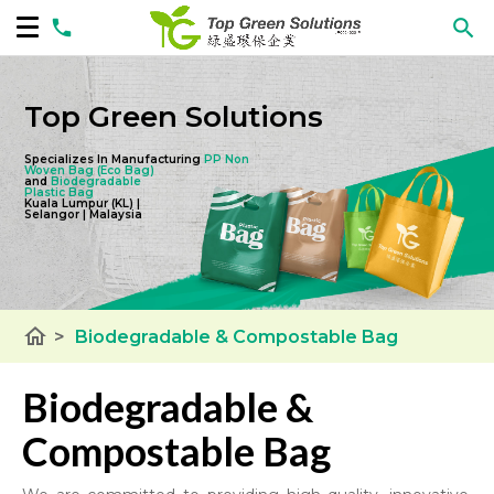
Top Green Solutions
Specializes In Manufacturing
PP Non
Woven Bag
(Eco Bag)
and
Biodegradable
Plastic Bag
Kuala Lumpur (KL) |
Selangor | Malaysia
home
>
Biodegradable & Compostable Bag
Biodegradable &
Compostable Bag