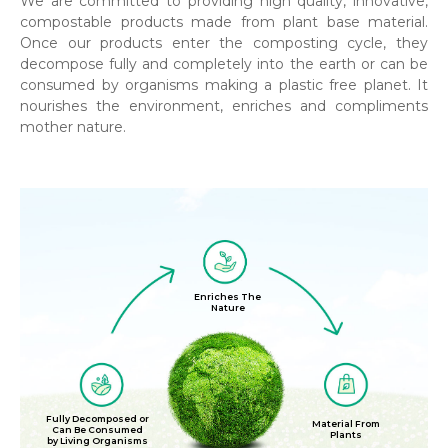
We are committed to providing high quality, innovative,
compostable products made from plant base material.
Once our products enter the composting cycle, they
decompose fully and completely into the earth or can be
consumed by organisms making a plastic free planet. It
nourishes the environment, enriches and compliments
mother nature.
Enriches The
Nature
Fully Decomposed or
Material From
Can Be Consumed
Plants
by Living Organisms