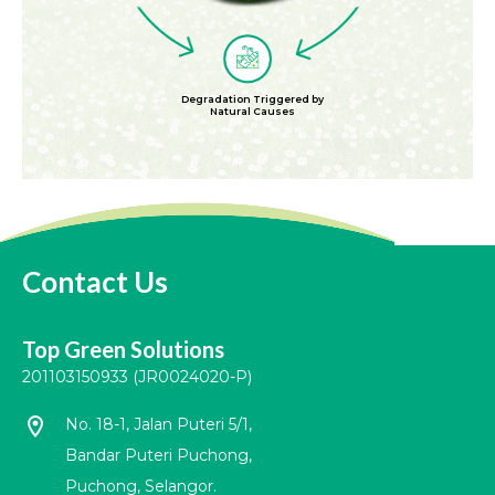
Degradation Triggered by
Natural Causes
Contact Us
Top Green Solutions
201103150933 (JR0024020-P)
location_on
No. 18-1, Jalan Puteri 5/1,
Bandar Puteri Puchong,
Puchong, Selangor.