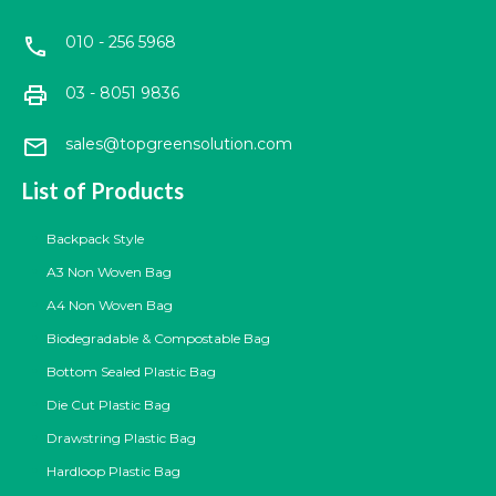
010 - 256 5968
call
print
03 - 8051 9836
mail
sales@topgreensolution.com
List of Products
Backpack Style
A3 Non Woven Bag
A4 Non Woven Bag
Biodegradable & Compostable Bag
Bottom Sealed Plastic Bag
Die Cut Plastic Bag
Drawstring Plastic Bag
Hardloop Plastic Bag